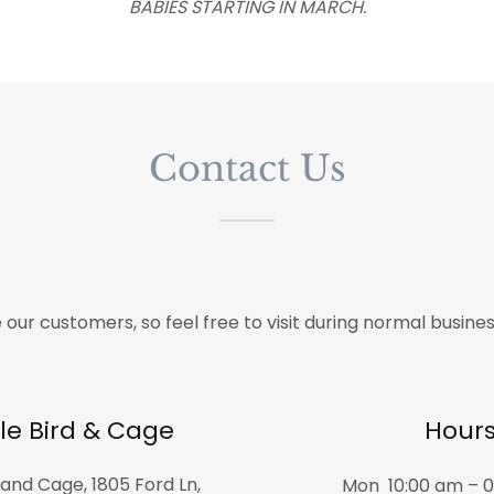
BABIES STARTING IN MARCH.
Contact Us
 our customers, so feel free to visit during normal busines
le Bird & Cage
Hour
and Cage, 1805 Ford Ln,
Mon
10:00 am – 