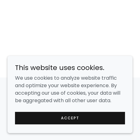
This website uses cookies.
We use cookies to analyze website traffic
and optimize your website experience. By
accepting our use of cookies, your data will
Powered by
GoDaddy
be aggregated with all other user data.
ACCEPT