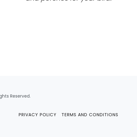
ights Reserved.
PRIVACY POLICY
TERMS AND CONDITIONS