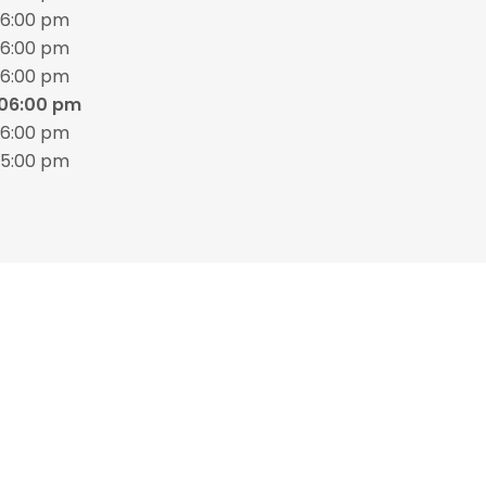
06:00 pm
06:00 pm
06:00 pm
 06:00 pm
06:00 pm
05:00 pm