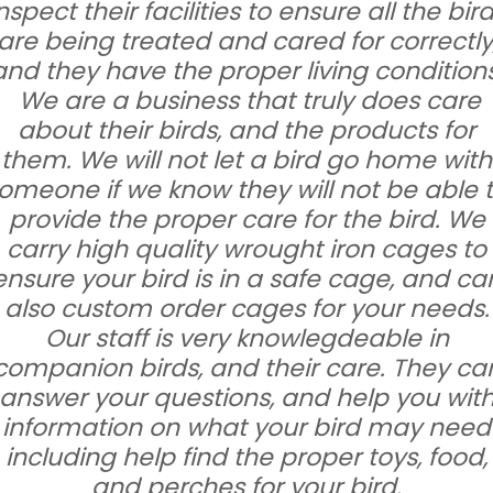
nspect their facilities to ensure all the bir
are being treated and cared for correctly
and they have the proper living conditions
We are a business that truly does care
about their birds, and the products for
them. We will not let a bird go home with
omeone if we know they will not be able 
provide the proper care for the bird. We
carry high quality wrought iron cages to
ensure your bird is in a safe cage, and ca
also custom order cages for your needs.
Our staff is very knowlegdeable in
companion birds, and their care. They ca
answer your questions, and help you wit
information on what your bird may need
including help find the proper toys, food,
and perches for your bird.