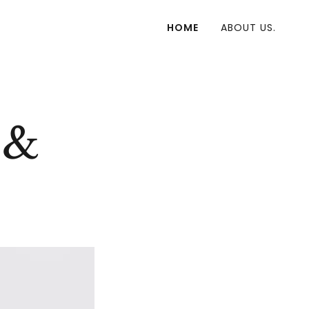
HOME
ABOUT US.
 &