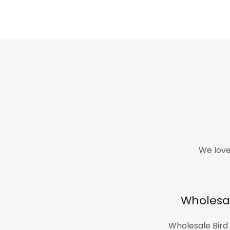
We love
Wholesa
Wholesale Bird 