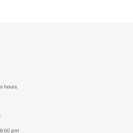
s hours.
s
06:00 pm